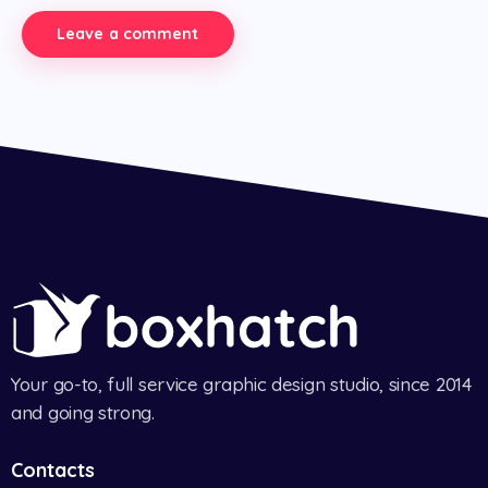
Your go-to, full service graphic design studio, since 2014
and going strong.
Contacts