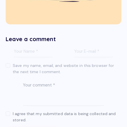
Leave a comment
Save my name, email, and website in this browser for
the next time I comment.
I agree that my submitted data is being collected and
stored.