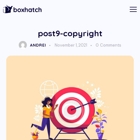
post9-copyright
ANDREI
November 1, 2021
0
Comments