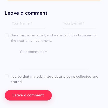
Leave a comment
Save my name, email, and website in this browser for
the next time I comment.
I agree that my submitted data is being collected and
stored.