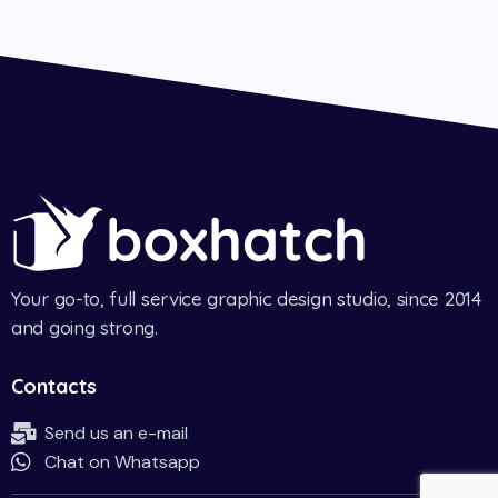
Your go-to, full service graphic design studio, since 2014
and going strong.
Contacts
Send us an e-mail
Chat on Whatsapp