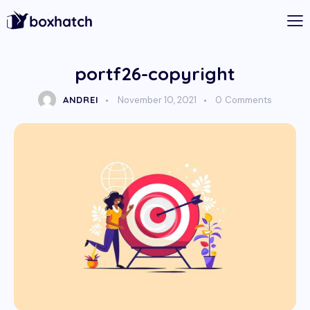
portf26-copyright
ANDREI
November 10, 2021
0
Comments