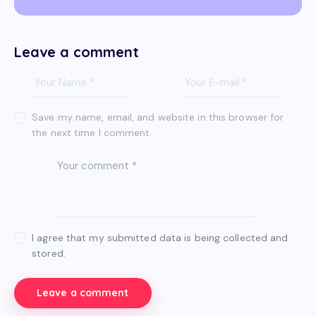
Leave a comment
Save my name, email, and website in this browser for
the next time I comment.
I agree that my submitted data is being collected and
stored.