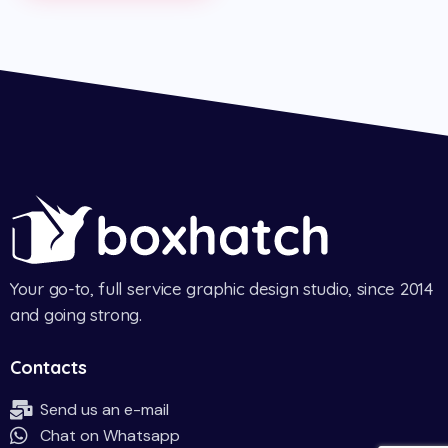
Your go-to, full service graphic design studio, since 2014
and going strong.
Contacts
Send us an e-mail
Chat on Whatsapp