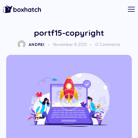
portf15-copyright
ANDREI
November 9, 2021
0
Comments