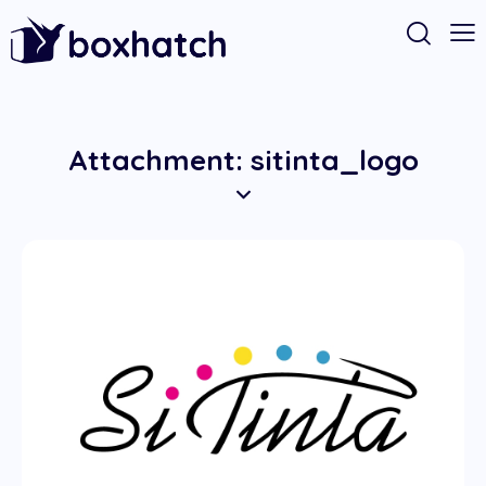
Attachment: sitinta_logo