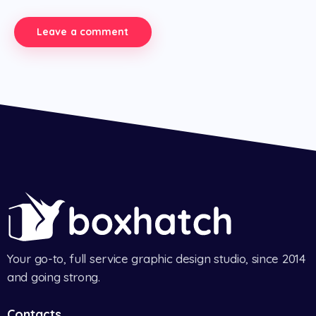
Your go-to, full service graphic design studio, since 2014
and going strong.
Contacts