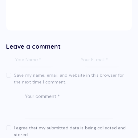
Leave a comment
Save my name, email, and website in this browser for
the next time I comment.
I agree that my submitted data is being collected and
stored.