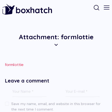
Attachment: formlottie
formlottie
Leave a comment
Save my name, email, and website in this browser for
the next time I comment.