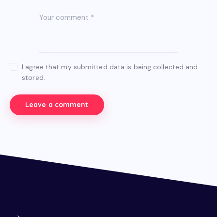
I agree that my submitted data is being collected and
stored.