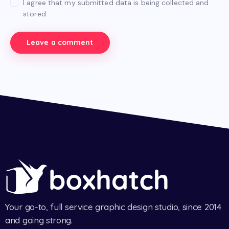
I agree that my submitted data is being collected and
stored.
Your go-to, full service graphic design studio, since 2014
and going strong.