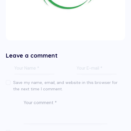
Leave a comment
Save my name, email, and website in this browser for
the next time I comment.