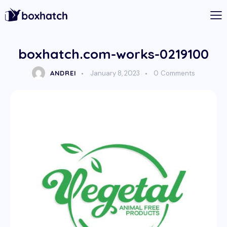
boxhatch.com-works-0219100
ANDREI
January 8, 2023
0
Comments