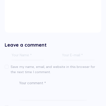
Leave a comment
Save my name, email, and website in this browser for
the next time I comment.