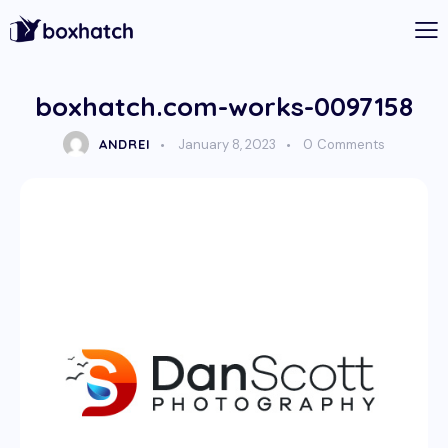
boxhatch.com-works-0097158
ANDREI
January 8, 2023
0
Comments