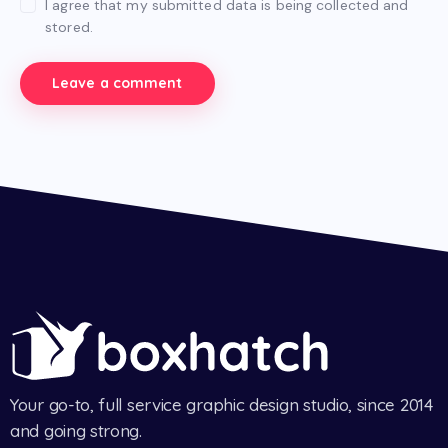
I agree that my submitted data is being collected and
stored.
Your go-to, full service graphic design studio, since 2014
and going strong.