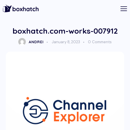
boxhatch.com-works-007912
ANDREI
January 8, 2023
0
Comments