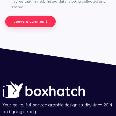
I agree that my submitted data is being collected and
stored.
Your go-to, full service graphic design studio, since 2014
and going strong.