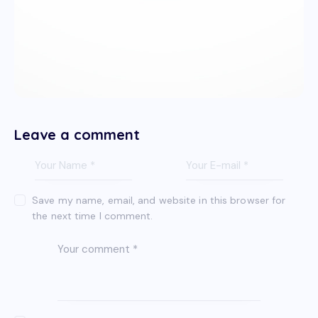
Leave a comment
Save my name, email, and website in this browser for
the next time I comment.