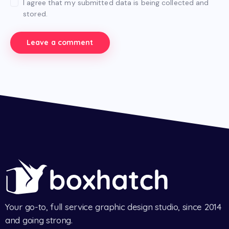
I agree that my submitted data is being collected and
stored.
Your go-to, full service graphic design studio, since 2014
and going strong.