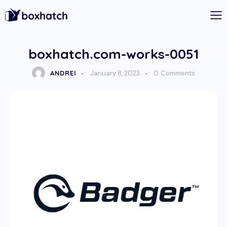
boxhatch.com-works-0051
ANDREI
January 8, 2023
0
Comments