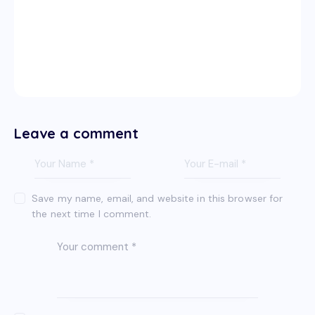
Leave a comment
Save my name, email, and website in this browser for
the next time I comment.