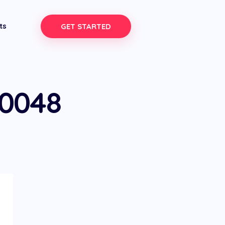
ts
GET STARTED
-0048