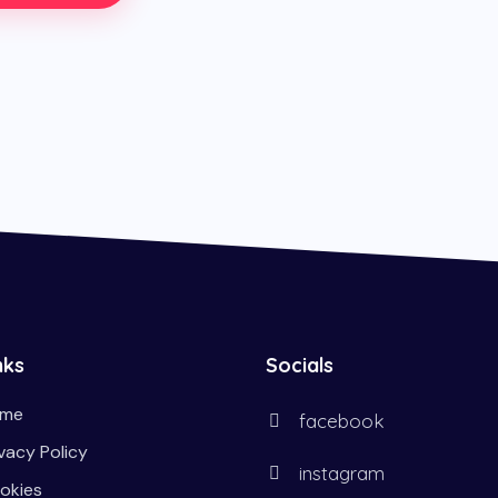
nks
Socials
me
facebook
ivacy Policy
instagram
okies