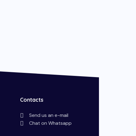
Contacts
Send us an e-mail
Chat on Whatsapp