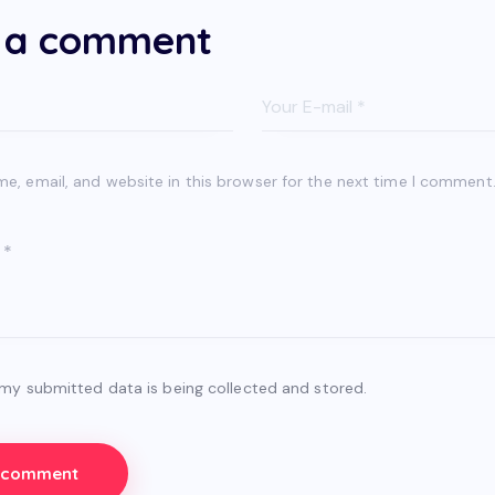
 a comment
, email, and website in this browser for the next time I comment
 my submitted data is being collected and stored.