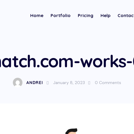
Home
Portfolio
Pricing
Help
Contac
atch.com-works
ANDREI
January 8, 2023
0
Comments