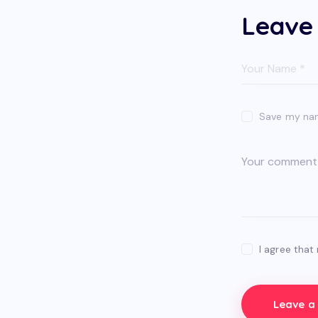
Leave
Save my name
I agree that