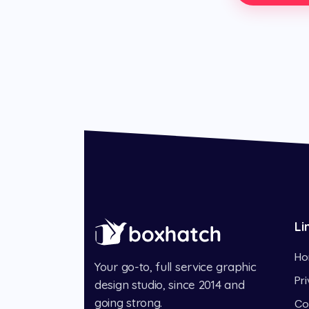
Li
Ho
Your go-to, full service graphic
Pr
design studio, since 2014 and
going strong.
Co