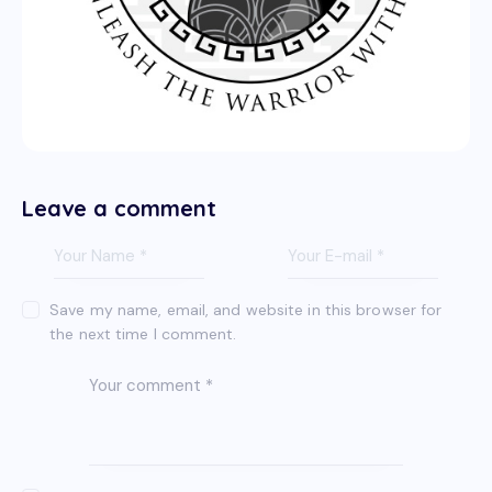
Leave a comment
Save my name, email, and website in this browser for
the next time I comment.