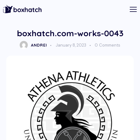
boxhatch.com-works-0043
ANDREI
January 8, 2023
0
Comments