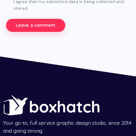
I agree that my submitted data is being collected and
stored.
Your go-to, full service graphic design studio, since 2014
and going strong.