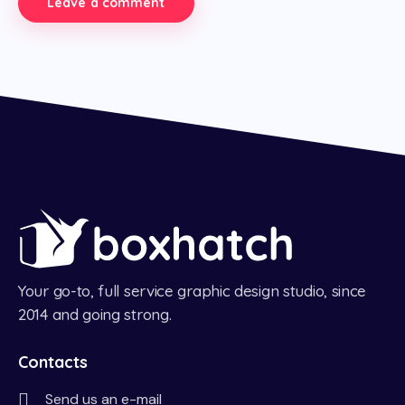
Your go-to, full service graphic design studio, since
2014 and going strong.
Contacts
Send us an e-mail