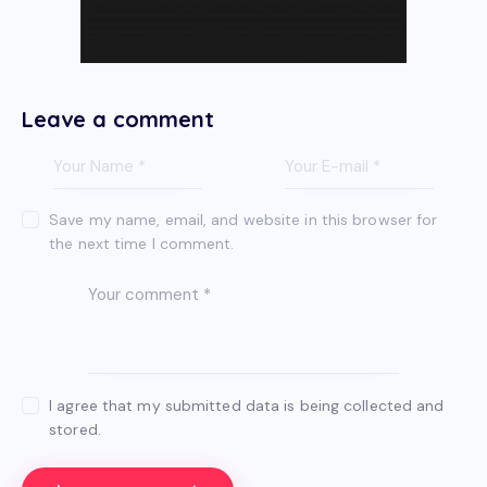
Leave a comment
Save my name, email, and website in this browser for
the next time I comment.
I agree that my submitted data is being collected and
stored.