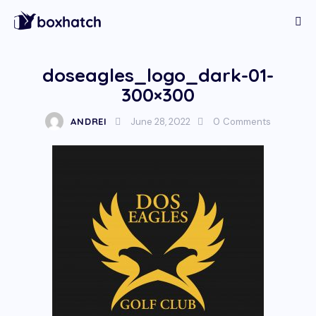
doseagles_logo_dark-01-
300×300
ANDREI
June 28, 2022
0
Comments