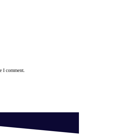
me I comment.