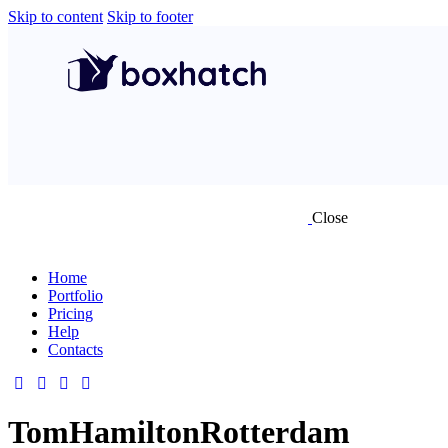
Skip to content
Skip to footer
Close
Home
Portfolio
Pricing
Help
Contacts
TomHamiltonRotterdam