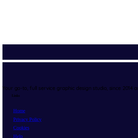
Your go-to, full service graphic design studio, since 2014 
Links
Home
Privacy Policy
Cookies
Help