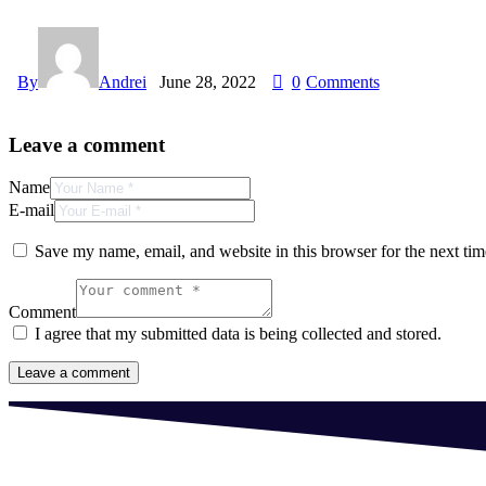
By
Andrei
June 28, 2022
0
Comments
Leave a comment
Name
E-mail
Save my name, email, and website in this browser for the next ti
Comment
I agree that my submitted data is being collected and stored.