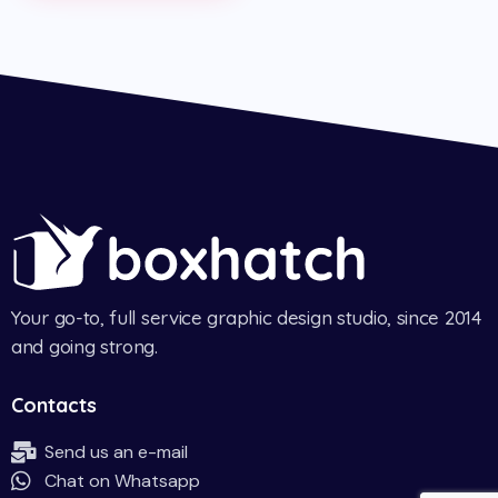
Your go-to, full service graphic design studio, since 2014
and going strong.
Contacts
Send us an e-mail
Chat on Whatsapp