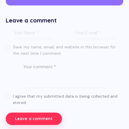
Leave a comment
Save my name, email, and website in this browser for
the next time I comment.
I agree that my submitted data is being collected and
stored.