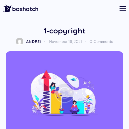
1-copyright
ANDREI
November 16, 2021
0
Comments