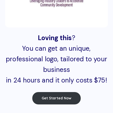
Loving this
?
You can get an unique,
professional logo, tailored to your
business
in 24 hours and it only costs $75!
Get Started Now