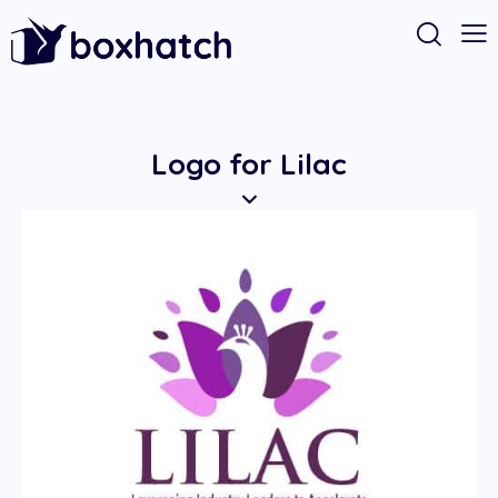
Logo for Lilac