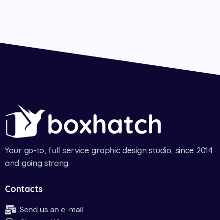
Your go-to, full service graphic design studio, since 2014
and going strong.
Contacts
Send us an e-mail