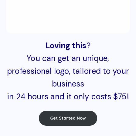
Loving this
?
You can get an unique,
professional logo, tailored to your
business
in 24 hours and it only costs $75!
Get Started Now