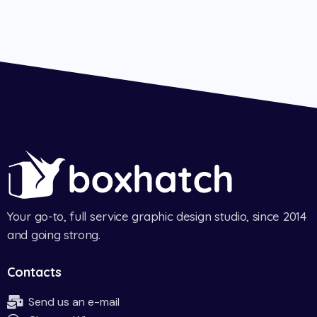
Your go-to, full service graphic design studio, since 2014
and going strong.
Contacts
Send us an e-mail