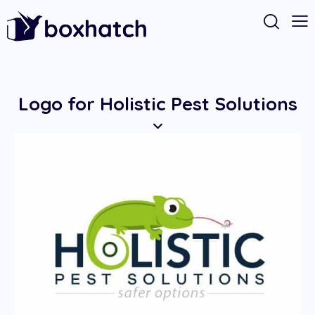
Logo for Holistic Pest Solutions