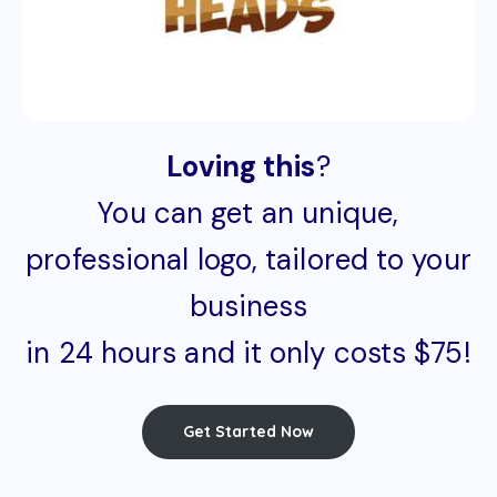
Loving this
?
You can get an unique,
professional logo, tailored to your
business
in 24 hours and it only costs $75!
Get Started Now