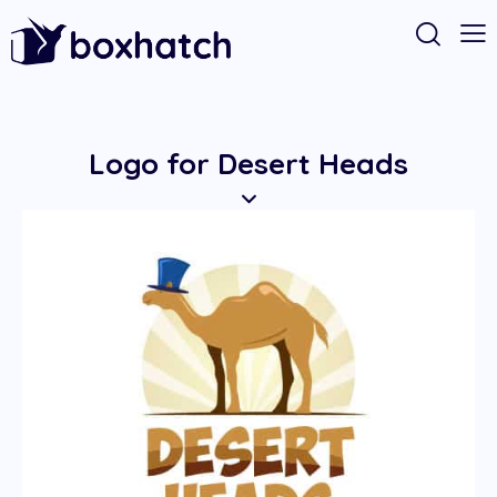
Logo for Desert Heads