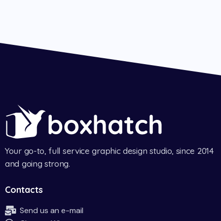
Your go-to, full service graphic design studio, since 2014
and going strong.
Contacts
Send us an e-mail